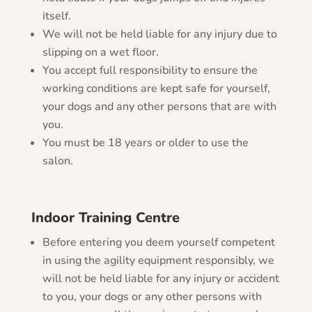
itself.
We will not be held liable for any injury due to
slipping on a wet floor.
You accept full responsibility to ensure the
working conditions are kept safe for yourself,
your dogs and any other persons that are with
you.
You must be 18 years or older to use the
salon.
Indoor Training Centre
Before entering you deem yourself competent
in using the agility equipment responsibly, we
will not be held liable for any injury or accident
to you, your dogs or any other persons with