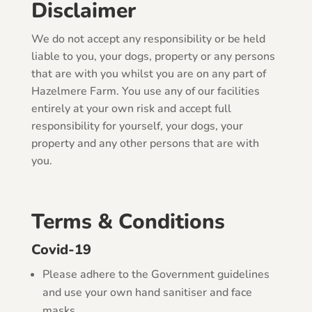
Disclaimer
We do not accept any responsibility or be held
liable to you, your dogs, property or any persons
that are with you whilst you are on any part of
Hazelmere Farm. You use any of our facilities
entirely at your own risk and accept full
responsibility for yourself, your dogs, your
property and any other persons that are with
you.
Terms & Conditions
Covid-19
Please adhere to the Government guidelines
and use your own hand sanitiser and face
masks.