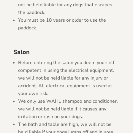
not be held liable for any dogs that escapes
the paddock.
You must be 18 years or older to use the
paddock.
Salon
Before entering the salon you deem yourself
competent in using the electrical equipment,
we will not be held liable for any injury or
accident. All electrical equipment is used at
your own risk.
We only use WAHL shampoo and conditioner,
we will not be held liable if it causes any
irritation or rash on your dogs.
The bath and table are high, we will not be
held liable if your dogs jumps off and injures