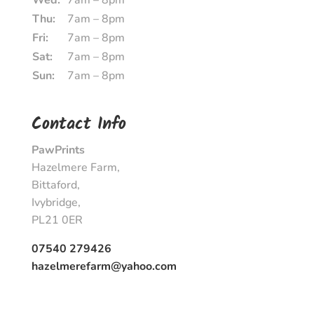
Wed:
7am – 8pm
Thu:
7am – 8pm
Fri:
7am – 8pm
Sat:
7am – 8pm
Sun:
7am – 8pm
Contact Info
PawPrints
Hazelmere Farm,
Bittaford,
Ivybridge,
PL21 0ER
07540 279426
hazelmerefarm@yahoo.com