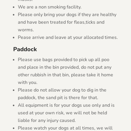
We are a non smoking facility.
Please only bring your dogs if they are healthy
and have been treated for fleas,ticks and
worms.
Pease arrive and leave at your allocated times.
Paddock
Please use bags provided to pick up all poo
and place in the bin provided, do not put any
other rubbish in that bin, please take it home
with you.
Please do not allow your dog to dig in the
paddock, the sand pit is there for that.
All equipment is for your dogs use only and is
used at your own risk, we will not be held
liable for any injury caused.
Please watch your dogs at all times, we will