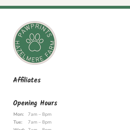
Affiliates
Opening Hours
Mon:
7am – 8pm
Tue:
7am – 8pm