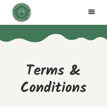
Terms &
Conditions