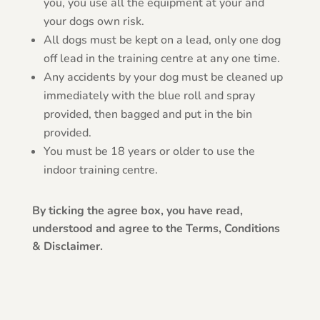
you, you use all the equipment at your and
your dogs own risk.
All dogs must be kept on a lead, only one dog
off lead in the training centre at any one time.
Any accidents by your dog must be cleaned up
immediately with the blue roll and spray
provided, then bagged and put in the bin
provided.
You must be 18 years or older to use the
indoor training centre.
By ticking the agree box, you have read,
understood and agree to the Terms, Conditions
& Disclaimer.