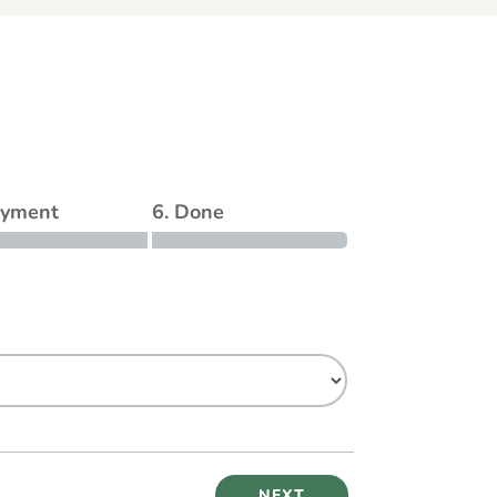
ayment
6. Done
NEXT