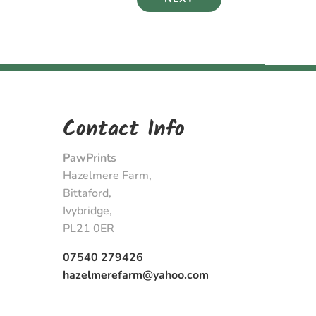
Contact Info
PawPrints
Hazelmere Farm,
Bittaford,
Ivybridge,
PL21 0ER
07540 279426
hazelmerefarm@yahoo.com