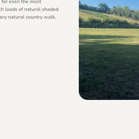
n for even the most
ith loads of natural shaded
 very natural country walk.