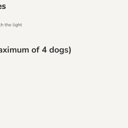
es
h the light
maximum of 4 dogs)