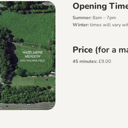
Opening Tim
Summer:
8am – 7pm
Winter:
times will vary wit
Price
(for a 
45 minutes:
£9.00