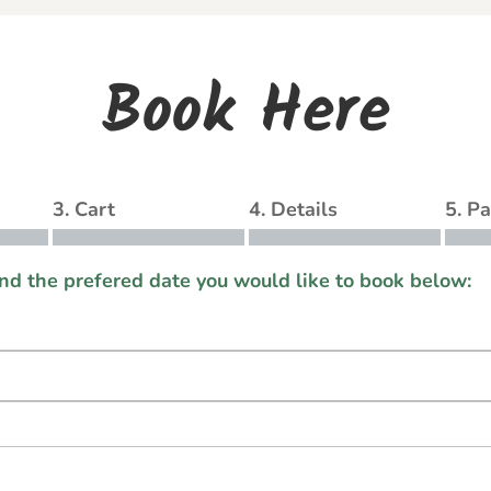
Book Here
3. Cart
4. Details
5. P
and the prefered date you would like to book below: