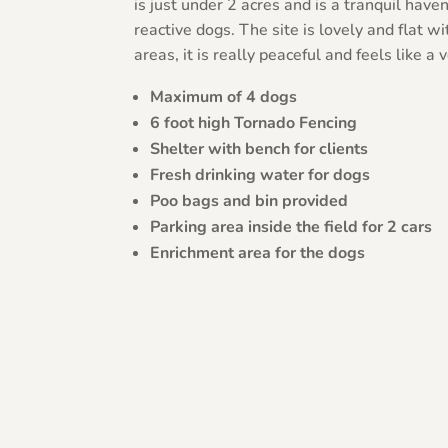
is just under 2 acres and is a tranquil have
reactive dogs. The site is lovely and flat w
areas, it is really peaceful and feels like a
Maximum of 4 dogs
6 foot high Tornado Fencing
Shelter with bench for clients
Fresh drinking water for dogs
Poo bags and bin provided
Parking area inside the field for 2 cars
Enrichment area for the dogs