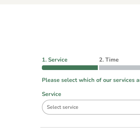
1. Service
2. Time
Please select which of our services 
Service