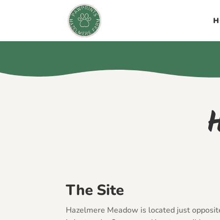
H
The Site
Hazelmere Meadow is located just opposi