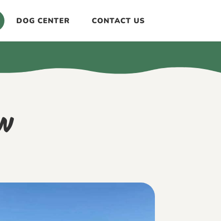
DOG CENTER
CONTACT US
w