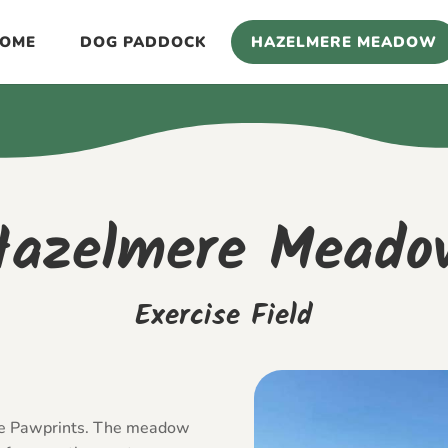
OME
DOG PADDOCK
HAZELMERE MEADOW
Hazelmere Meado
Exercise Field
te Pawprints. The meadow