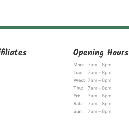
filiates
Opening Hours
Mon:
7am – 8pm
Tue:
7am – 8pm
Wed:
7am – 8pm
Thu:
7am – 8pm
Fri:
7am – 8pm
Sat:
7am – 8pm
Sun:
7am – 8pm